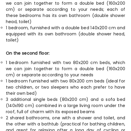
we can join together to form a double bed (160x200
cm) or separate according to your needs; each of
these bedrooms has its own bathroom (double shower
head, toilet)
1 bedroom, furnished with a double bed 140x200 cm and
equipped with its own bathroom (double shower head,
toilet)
On the second floor:
1 bedroom furnished with two 80x200 cm beds, which
we can join together to form a double bed (160x200
cm) or separate according to your needs
1 bedroom furnished with two 80x200 cm beds (ideal for
two children, or two sleepers who each prefer to have
their own bed)
3 additional single beds (80x200 cm) and a sofa bed
(140x190 cm) combined in a large living room under the
roof, full of charm with its exposed beams
2 shared bathrooms, one with a shower and toilet, and
the other with a bathtub (practical for bathing children,
and great for relaxing after a long day of cycling or