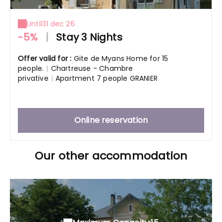
Until
31 dec 26
-5%
|
Stay 3 Nights
Offer valid for :
Gite de Myans Home for 15
people.
|
Chartreuse - Chambre
privative
|
Apartment 7 people GRANIER
Online reservation
Our other accommodation