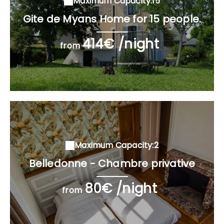
Maximum Capacity:15
Gite de Myans Home for 15 people.
414€ /night
from
Maximum Capacity:2
Belledonne - Chambre privative
80€ /night
from