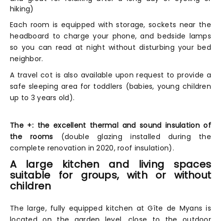
hiking)
Each room is equipped with storage, sockets near the
headboard to charge your phone, and bedside lamps
so you can read at night without disturbing your bed
neighbor.
A travel cot is also available upon request to provide a
safe sleeping area for toddlers (babies, young children
up to 3 years old).
The +: the excellent thermal and sound insulation of
the rooms
(double glazing installed during the
complete renovation in 2020, roof insulation).
A large kitchen and living spaces
suitable for groups, with or without
children
The large, fully equipped kitchen at Gîte de Myans is
located on the garden level, close to the outdoor