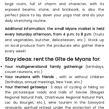
large room, full of charm and character, with its
exposed beams, stone, and brickwork, is also the
perfect place to lay down your yoga mat and do your
daily stretching routine.
Additional information: the small Myans market is held
every Saturday afternoon, from 4 p.m. to 8 p.m.
(fruits
and vegetables, butcher, delicatessen, etc.). Stock up
on local produce from the producers who gather there
every week!
Stay ideas: rent the Gîte de Myans for:
Your multigenerational family gatherings
(birthdays,
cousin reunions, etc.)
Your reunions with friends
, with or without children
(birthdays, annual meetings, New Year, etc.)
Your themed getaways
: 3 days of cycling or hiking on
the picturesque roads and trails of Savoie (Bauges
Regional Natural Park, Chartreuse Regional Natural Park,
Lac du Bourget, etc.), wine tourism in the Savoyard
vineyards, spiritual retreat under the protection of the