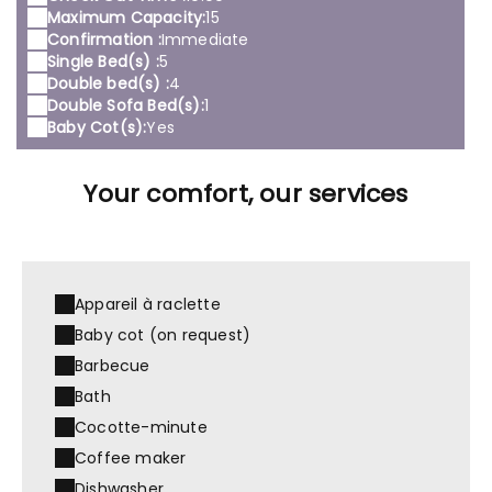
Maximum Capacity:
15
Confirmation :
Immediate
Single Bed(s) :
5
Double bed(s) :
4
Double Sofa Bed(s):
1
Baby Cot(s):
Yes
Your comfort, our services
Appareil à raclette
Baby cot (on request)
Barbecue
Bath
Cocotte-minute
Coffee maker
Dishwasher