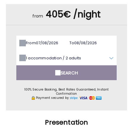
405€ /night
from
From
To
1
accommodation /
2
adults
SEARCH
100% Secure Booking, Best Rates Guaranteed, Instant
Confirmation
Payment secured by
Presentation