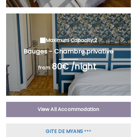
Maximum Capacity:2
Bauges - Chambre privative
80€ /night
from
View All Accommodation
GITE DE MYANS