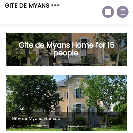
GITE DE MYANS
Gite de Myans Home for 15
people.
Gite de Myans vue sud