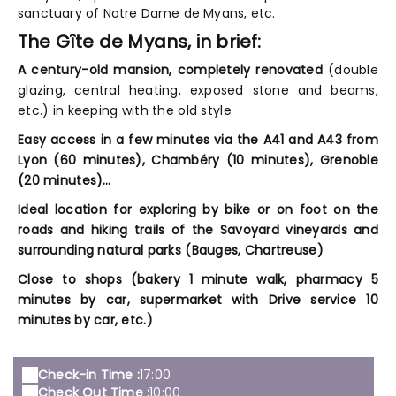
sanctuary of Notre Dame de Myans, etc.
The Gîte de Myans, in brief:
A century-old mansion, completely renovated
(double
glazing, central heating, exposed stone and beams,
etc.) in keeping with the old style
Easy access in a few minutes via the A41 and A43 from
Lyon (60 minutes), Chambéry (10 minutes), Grenoble
(20 minutes)…
Ideal location for exploring by bike or on foot
on the
roads and hiking trails of the Savoyard vineyards and
surrounding natural parks (Bauges, Chartreuse)
Close to shops
(bakery 1 minute walk, pharmacy 5
minutes by car, supermarket with Drive service 10
minutes by car, etc.)
Check-in Time :
17:00
Check Out Time :
10:00