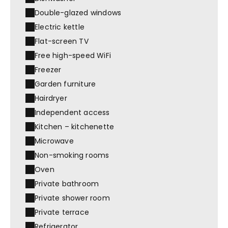
Double-glazed windows
Electric kettle
Flat-screen TV
Free high-speed WiFi
Freezer
Garden furniture
Hairdryer
Independent access
Kitchen – kitchenette
Microwave
Non-smoking rooms
Oven
Private bathroom
Private shower room
Private terrace
Refrigerator