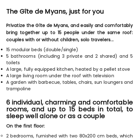
The Gîte de Myans, just for you
Privatize the Gîte de Myans, and easily and comfortably
bring together up to 15 people under the same roof:
couples with or without children, solo travelers...
15 modular beds (double/single)
5 bathrooms (including 3 private and 2 shared) and 5
toilets
A large, fully equipped kitchen, heated by a pellet stove
A large living room under the roof with television
A garden with barbecue, tables, chairs, sun loungers and
trampoline
6 individual, charming and comfortable
rooms, and up to 15 beds in total, to
sleep well alone or as a couple
On the first floor:
2 bedrooms, furnished with two 80x200 cm beds, which