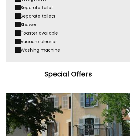
Separate toilet
Separate toilets
Shower
Toaster available
Vacuum cleaner
Washing machine
Special Offers