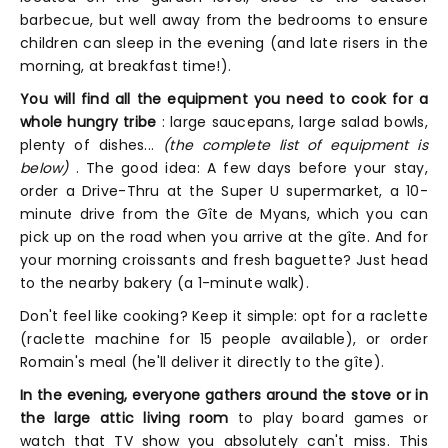
barbecue, but well away from the bedrooms to ensure
children can sleep in the evening (and late risers in the
morning, at breakfast time!).
You will find all the equipment you need to cook for a
whole hungry tribe
: large saucepans, large salad bowls,
plenty of dishes...
(the complete list of equipment is
below)
. The good idea: A few days before your stay,
order a Drive-Thru at the Super U supermarket, a 10-
minute drive from the Gîte de Myans, which you can
pick up on the road when you arrive at the gîte. And for
your morning croissants and fresh baguette? Just head
to the nearby bakery (a 1-minute walk).
Don't feel like cooking? Keep it simple: opt for a raclette
(raclette machine for 15 people available), or order
Romain's meal (he'll deliver it directly to the gîte).
In the evening, everyone gathers around the stove or in
the large attic living room
to play board games or
watch that TV show you absolutely can't miss. This