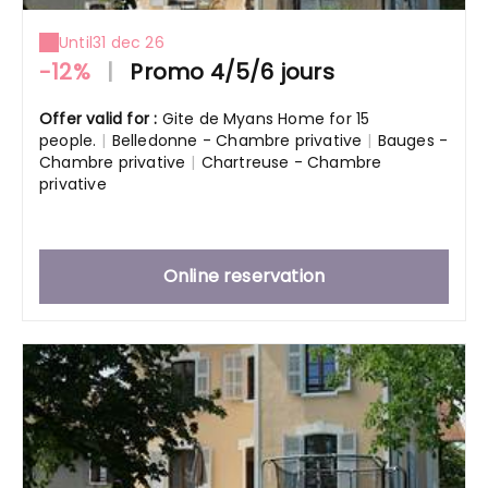
Until
31 dec 26
-12%
|
Promo 4/5/6 jours
Offer valid for :
Gite de Myans Home for 15
people.
|
Belledonne - Chambre privative
|
Bauges -
Chambre privative
|
Chartreuse - Chambre
privative
Online reservation