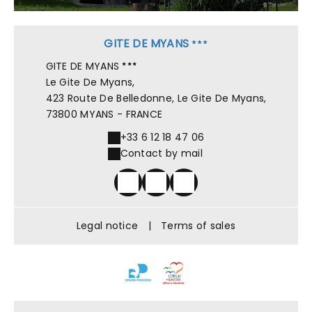
GITE DE MYANS
GITE DE MYANS
Le Gite De Myans,
423 Route De Belledonne, Le Gite De Myans,
73800 MYANS - FRANCE
+33 6 12 18 47 06
Contact by mail
Legal notice
|
Terms of sales