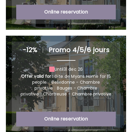
Online reservation
-12%
|
Promo 4/5/6 jours
Until
31 dec 26
Offer valid for :
Gite de Myans Home for 15
people.
|
Belledonne - Chambre
privative
|
Bauges - Chambre
privative
|
Chartreuse - Chambre privative
Online reservation