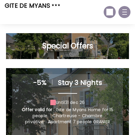
GITE DE MYANS
Special Offers
-5%
|
Stay 3 Nights
Until
31 dec 26
Offer valid for :
Gite de Myans Home for 15
people.
|
Chartreuse - Chambre
privative
|
Apartment 7 people GRANIER