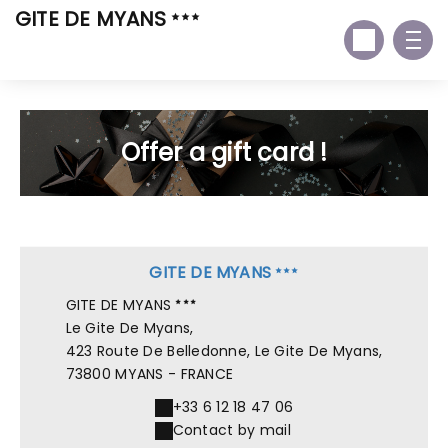
GITE DE MYANS
Offer a gift card !
GITE DE MYANS
GITE DE MYANS
Le Gite De Myans,
423 Route De Belledonne, Le Gite De Myans,
73800 MYANS - FRANCE
+33 6 12 18 47 06
Contact by mail