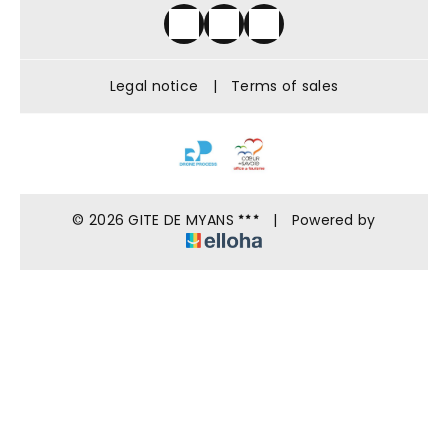
Legal notice
|
Terms of sales
© 2026 GITE DE MYANS
|
Powered by